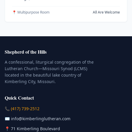
📍 Multipurpose Room
All Are Welcome
Shepherd of the Hills
A confessional, liturgical congregation of the
Lutheran Church—Missouri Synod (LCMS)
located in the beautiful lake country of
Kimberling City, Missouri.
Quick Contact
(Click to place a call)
📞
(417) 739-2512
(Click to compose an email)
✉️
info@kimberlinglutheran.com
Kimberling City, Missouri (Opens in
📍
71 Kimberling Boulevard