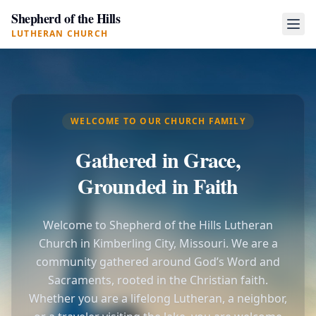
Shepherd of the Hills
LUTHERAN CHURCH
WELCOME TO OUR CHURCH FAMILY
Gathered in Grace,
Grounded in Faith
Welcome to Shepherd of the Hills Lutheran
Church in Kimberling City, Missouri. We are a
community gathered around God’s Word and
Sacraments, rooted in the Christian faith.
Whether you are a lifelong Lutheran, a neighbor,