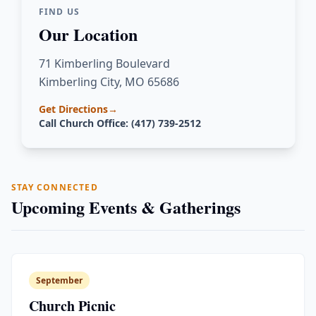
FIND US
Our Location
71 Kimberling Boulevard
Kimberling City, MO 65686
Get Directions
→
Call Church Office: (417) 739-2512
STAY CONNECTED
Upcoming Events & Gatherings
September
Church Picnic