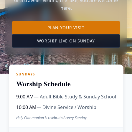
or a traveler visiting the lake, you are welcome
here.
TO OUR KIMBERLING 
PLAN YOUR VISIT
(OPENS IN A NE
WORSHIP LIVE ON SUNDAY
SUNDAYS
Worship Schedule
9:00 AM
— Adult Bible Study & Sunday School
10:00 AM
— Divine Service / Worship
Holy Communion is celebrated every Sunday.