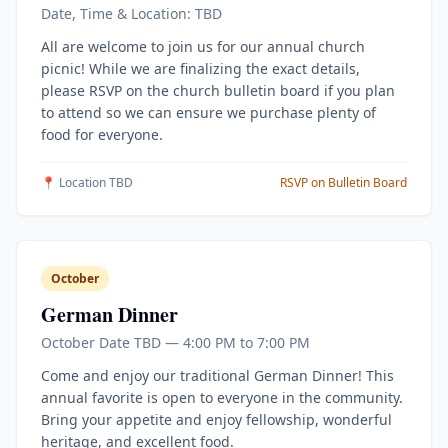
Date, Time & Location: TBD
All are welcome to join us for our annual church
picnic! While we are finalizing the exact details,
please RSVP on the church bulletin board if you plan
to attend so we can ensure we purchase plenty of
food for everyone.
📍 Location TBD
RSVP on Bulletin Board
October
German Dinner
October Date TBD — 4:00 PM to 7:00 PM
Come and enjoy our traditional German Dinner! This
annual favorite is open to everyone in the community.
Bring your appetite and enjoy fellowship, wonderful
heritage, and excellent food.